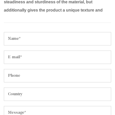
steadiness and sturdiness of the material, but
additionally gives the product a unique texture and
touch.
Width: The fabric width is 142cm, suitable for the
production of diverse large household items, along
with sofas, chairs and beds.
Ingredients: one hundred% polyester fiber, ensuring
the cloth's wear resistance, smooth cleaning, and
resistance to deformation.
Purpose: Designed for home furnishings consisting of
sofas, chairs and beds, it is able to add elegance and
comfort to your private home surroundings.
Features:
Fine texture: The fabric of Mosha Velvet has fine