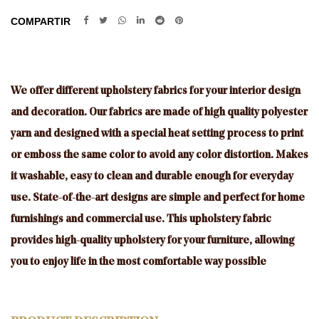
COMPARTIR
We offer different upholstery fabrics for your interior design
and decoration. Our fabrics are made of high quality polyester
yarn and designed with a special heat setting process to print
or emboss the same color to avoid any color distortion. Makes
it washable, easy to clean and durable enough for everyday
use. State-of-the-art designs are simple and perfect for home
furnishings and commercial use. This upholstery fabric
provides high-quality upholstery for your furniture, allowing
you to enjoy life in the most comfortable way possible