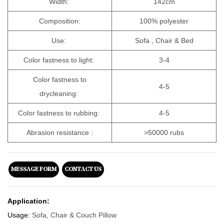
Width:
142cm
Composition:
100% polyester
Use:
Sofa , Chair & Bed
Color fastness to light:
3-4
Color fastness to
4-5
drycleaning:
Color fastness to rubbing:
4-5
Abrasion resistance :
>50000 rubs
MESSAGE FORM
CONTACT US
Application:
Usage:
Sofa, Chair & Couch Pillow