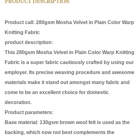
PRODUCT DESCRIPTION
Product call:
280gsm Mosha Velvet in Plain Color Warp
Knitting Fabric
product description:
This 280gsm Mosha Velvet in Plain Color Warp Knitting
Fabric is a super fabric cautiously crafted by using our
employer. Its precise weaving procedure and awesome
materials make it stand out amongst many fabric and
come to be an excellent choice for domestic
decoration.
Product parameters:
Base material: 130gsm brown wool felt is used as the
backing, which now not best complements the