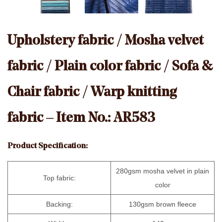
Upholstery fabric / Mosha velvet
fabric / Plain color fabric / Sofa &
Chair fabric / Warp knitting
fabric – Item No.: AR583
Product Specification:
280gsm mosha velvet in plain
Top fabric:
color
Backing:
130gsm brown fleece