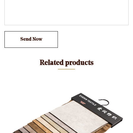
texture and soft touch, bringing you the remaining
consolation experience.
Pure shades: Using undeniable weaving era, the fabric
have uniform and natural hues, adding harmony and
splendor to your own home surroundings.
Easy to take care of: a hundred% polyester fiber
material makes this cloth easy to smooth and maintain,
Related products
saving you more time and strength.
Applicable scene:
Whether it is cutting-edge simplicity or traditional retro
home fashion, this 280gsm Mosha Velvet in Plain Color
Warp Knitting Fabric can be perfectly included into it,
including a completely unique charm to your sofas,
chairs, beds and different domestic furnishings.