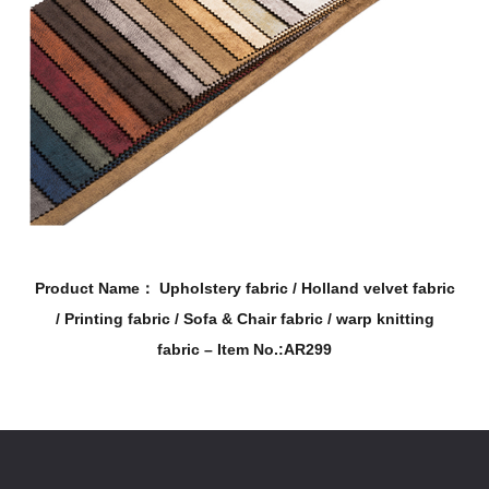
stery fabric / Holland velvet fabric
Product Name： Uphol
/ Sofa & Chair fabric / warp knitting
/ Printing fabric 
bric – Item No.:AR299
fab