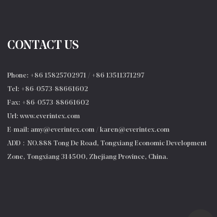
CONTACT US
Phone: +86 15825702971 / +86 13511371297
Tel: +86-0573-88661602
Fax: +86-0573-88661602
Url: www.everintex.com
E-mail:
amy@everintex.com
/
karen@everintex.com
ADD：NO.888 Tong De Road, Tongxiang Economic Development
Zone, Tongxiang 314500, Zhejiang Province, China.