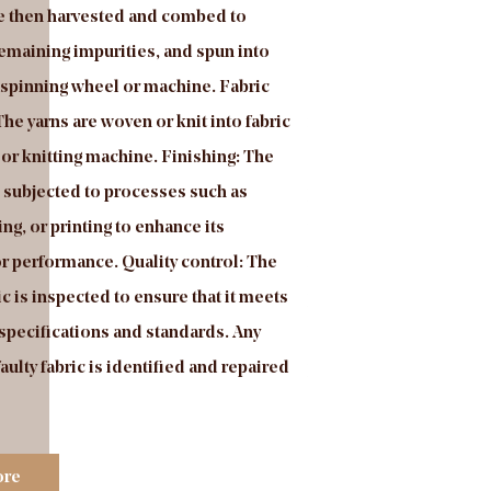
re then harvested and combed to
fall and winter months,
emaining impurities, and spun into
comfort. Mosha velvet
a spinning wheel or machine. Fabric
dried, making it easy to
he yarns are woven or knit into fabric
maintain.Production of 
or knitting machine. Finishing: The
is a type of fabric that i
e subjected to processes such as
plush texture and its abil
ng, or printing to enhance its
typically made from a b
r performance. Quality control: The
fibers, such as silk, co
ic is inspected to ensure that it meets
production of Mosha ve
 specifications and standards. Any
steps, including: Fiber
faulty fabric is identified and repaired
preparing the fibers tha
Mosha velvet. This can
spinning, weaving, and k
This involves applying 
ore