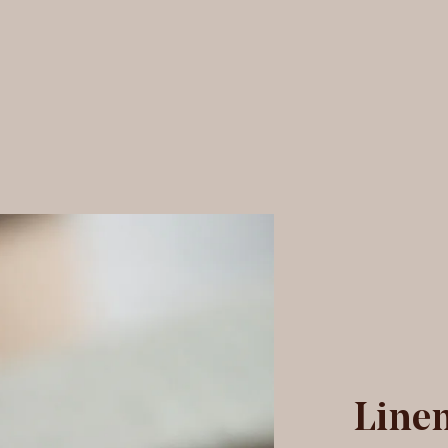
olland velvet fabric
Linen