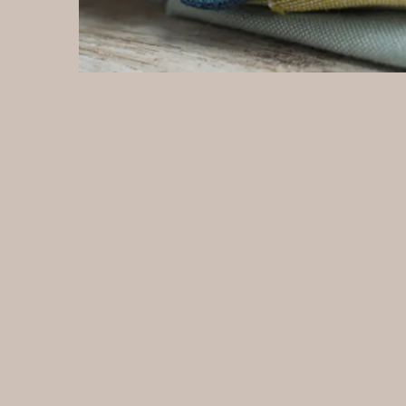
fabric because it is typically more affordable than
len
other types of velvet. Production of Ice velvet fabric:
tex
Zhejiang Everin Technology Textile Co., Ltd is a
wid
manufacturing facility that produces Ice velvet fabric
di
made in the Netherlands. In a Ice velvet fabric
ea
factory, the manufacturing process typically involves
th
several steps, including: Preparation of materials:
pr
The raw materials needed to produce ice velvet
fr
fabric, such as synthetic fibers, dyes, and finishing
Zh
agents, are prepared and weighed according to the
ma
desired recipe. Spinning: The synthetic fibers are
ma
spun into yarn using spinning machines. Weaving:
fa
The yarn is then woven into fabric using looms.
se
Dyeing: The fabric is dyed to the desired color using
in