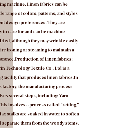
ing machine. Linen fabrics can be
your request. The fabri
de range of colors, patterns, and styles
yarn, then the fabric wi
rent design preferences. They are
good color fastness, g
y to care for and can be machine
so on. The Mosha velvet
ried, although they may wrinkle easily
selection of fabric for 
re ironing or steaming to maintain a
need a new or replace on
rance.Production of Linen fabrics :
can make your space lo
in Technology Textile Co., Ltd is a
Mossha velvet is a type 
 facility that produces linen fabrics.In
from a blend of polyeste
cs factory, the manufacturing process
known for its soft, plus
olves several steps, including: Yarn
finish. Mosha velvet is 
his involves a process called "retting,"
drapery, and other hom
flax stalks are soaked in water to soften
known for its durability 
nd separate them from the woody stems.
also a popular choice fo