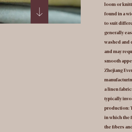
gth, creating a surface with a plush, velvety
loom or knitt
ture. Holland velvet fabrics can be found in a
found in a wi
e range of colors, patterns, and styles to suit
to suit diffe
fferent design preferences. They are generally
generally eas
sy to care for and are machine washable, making
washed and d
em a popular choice for clothing and other
and may requi
oducts that need to be laundered
smooth appea
equently.Production of Holland velvet fabrics:
Zhejiang Ever
ejiang Everin Technology Textile Co., Ltd is a
manufacturing
nufacturing facility that produces velvet fabrics
a linen fabri
de in the Netherlands. In a Holland velvet fabrics
typically inv
ctory, the manufacturing process typically involves
production: T
veral steps, including: Yarn production: This
in which the 
volves spinning or extruding the fibers into yarns
the fibers a