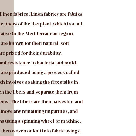
Linen fabrics :Linen fabrics are fabrics
Introduce of Linen fabr
fibers of the flax plant, which is a tall,
producing furniture & s
ative to the Mediterranean region.
in velvet fabrics, techn
 are known for their natural, soft
fabrics and some other 
re prized for their durability,
developing, manufactur
and resistance to bacteria and mold.
advanced high-speed w
s are produced using a process called
warp knitting machine
ich involves soaking the flax stalks in
company. Mosha velvet i
en the fibers and separate them from
This fabric is environme
ems. The fibers are then harvested and
FREE and also can pass
move any remaining impurities, and
it as an upholstery fabri
rns using a spinning wheel or machine.
especially sofa, chair, c
 then woven or knit into fabric using a
headboard. We provide 