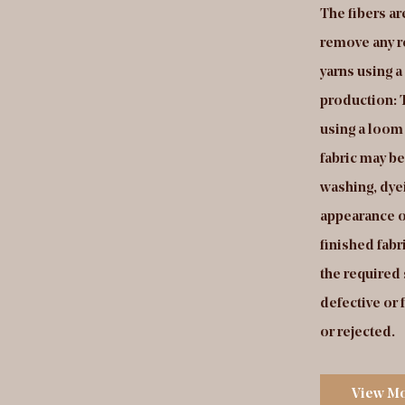
t will be used to produce the fabric. Fabric
The fibers a
duction: The yarns are fed into a special type of
remove any r
om that creates a series of loops on the surface of
yarns using 
 fabric using a "cut-and-loop" or "cut-pile"
production: T
nstruction process. The loops are then cut to a
using a loom 
form length, creating a surface with a plush,
fabric may b
vety texture. Finishing: The fabric may be
washing, dyei
bjected to processes such as washing, dyeing, or
appearance o
inting to enhance its appearance or performance.
finished fabr
lity control: The finished fabric is inspected to
the required
sure that it meets the required specifications and
defective or 
ndards. Any defective or faulty fabric is identified
or rejected.
d repaired or rejected.
View M