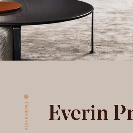
Fashion style
Everin P