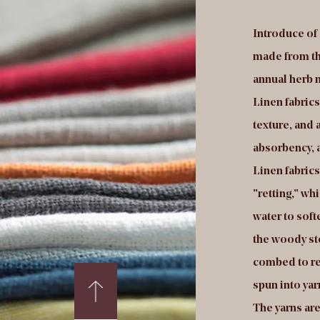
troduce of Holland velvet fabrics:Holland velvet
Introduce of 
rics are a type of velvet fabric that is made in the
made from the 
therlands. Holland velvet fabrics are typically
annual herb n
de from a blend of natural fibers, such as cotton
Linen fabrics
 wool, and synthetic fibers, such as polyester or
texture, and a
on. They are known for their soft, plush texture,
absorbency, 
d are often used in the production of high-end
Linen fabric
othing, home textiles, and other products.
"retting," wh
lland velvet fabrics are produced using a weaving
water to soft
ocess called "cut-and-loop" or "cut-pile"
the woody st
struction. In this process, a series of loops are
combed to re
rmed on the surface of the fabric using a special
spun into ya
pe of loom. These loops are then cut to a uniform
The yarns are