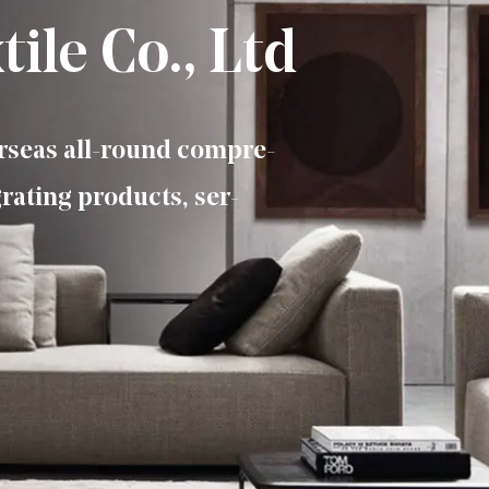
ile Co., Ltd
erseas all-round compre-
rating products, ser-