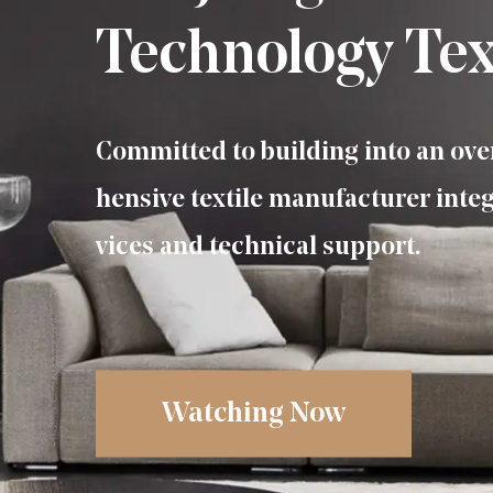
Technology Text
Committed to building into an ov
hensive textile manufacturer integ
vices and technical support.
Watching Now