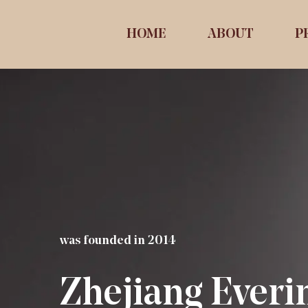
HOME
ABOUT
P
was founded in 2014
Zhejiang Everi