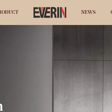
RODUCT
NEWS
n