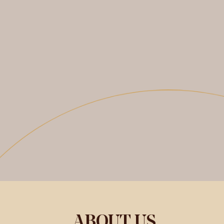
ABOUT US