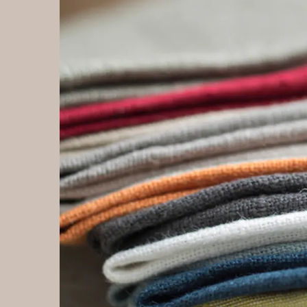
Introduce of Ice velvet fabric:Ice velvet fabric is a
In
type of fabric that is similar to regular velvet, but has
fab
a more matte finish and a smoother, silkier texture.
Ne
It is typically made from synthetic fibers, such as
ma
polyester or nylon, and is known for its wrinkle-
or
resistant and easy-care properties. Ice velvet is
nyl
often used in the production of clothing and other
an
decorative items, and is prized for its softness and
cl
versatility. Ice velvet fabric can be used in a variety of
Ho
applications, including clothing, bedding, and
pr
upholstery. It is often used to create a luxurious,
con
comfortable feel, and is popular for its ease of care
fo
and durability. Some people also prefer ice velvet
ty