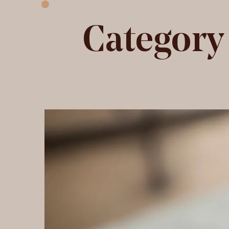
Category
Ice Velvet fabric
H