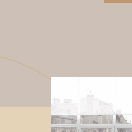
View More