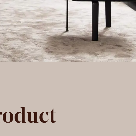
roduct