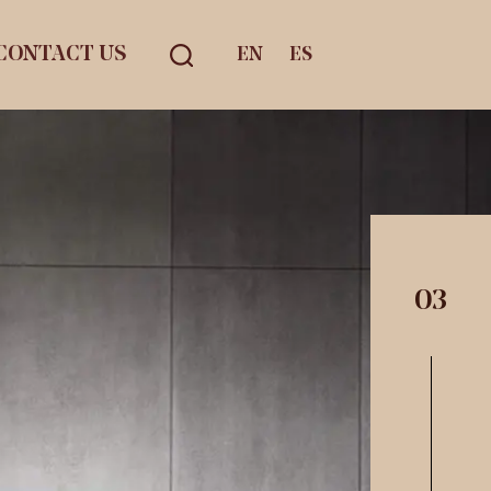
CONTACT US
EN
ES
03