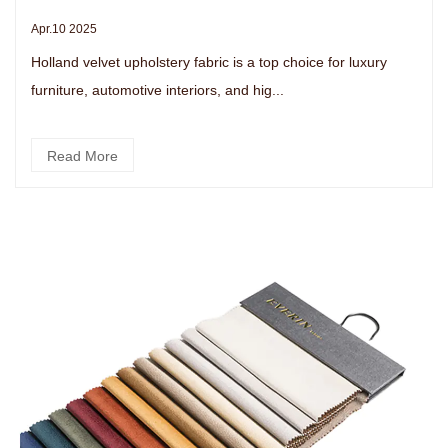
Apr.10 2025
Holland velvet upholstery fabric is a top choice for luxury
furniture, automotive interiors, and hig...
Read More