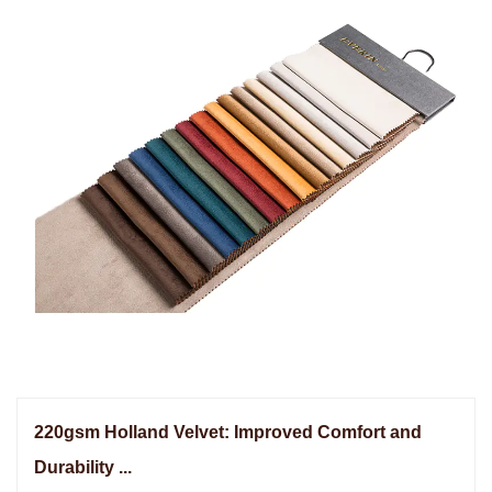
220gsm Holland Velvet: Improved Comfort and
Durability ...