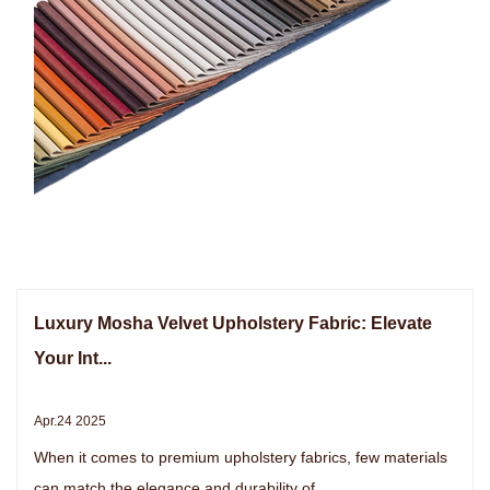
Luxury Mosha Velvet Upholstery Fabric: Elevate
Your Int...
Apr.24 2025
When it comes to premium upholstery fabrics, few materials
can match the elegance and durability of ...