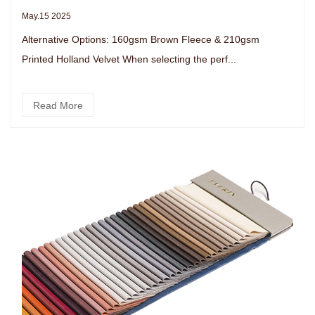
May.15 2025
Alternative Options: 160gsm Brown Fleece & 210gsm
Printed Holland Velvet When selecting the perf...
Read More