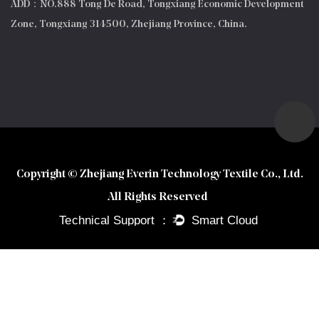
ADD：NO.888 Tong De Road, Tongxiang Economic Development
Zone, Tongxiang 314500, Zhejiang Province, China.
Copyright © Zhejiang Everin Technology Textile Co., Ltd.
All Rights Reserved