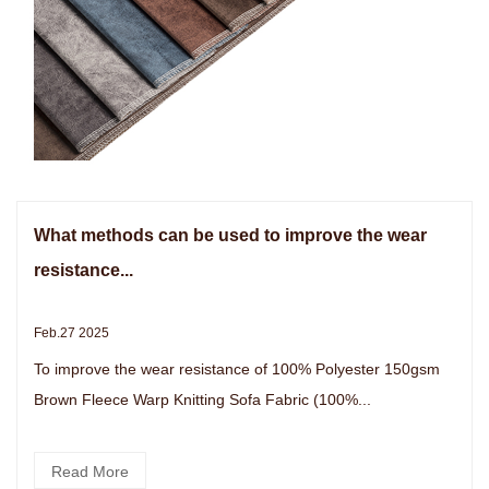
What methods can be used to improve the wear
resistance...
Feb.27 2025
To improve the wear resistance of 100% Polyester 150gsm
Brown Fleece Warp Knitting Sofa Fabric (100%...
Read More