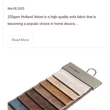
Mar.06 2025
220gsm Holland Velvet is a high-quality sofa fabric that is
becoming a popular choice in home decora...
Read More