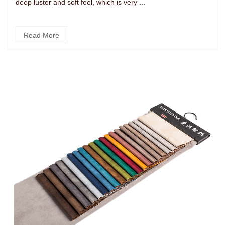
deep luster and soft feel, which is very ...
Read More