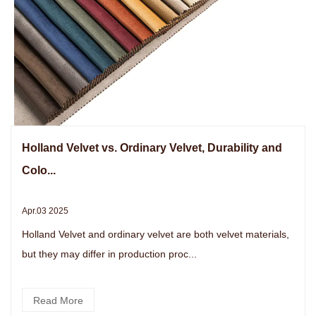
Holland Velvet vs. Ordinary Velvet, Durability and
Colo...
Apr.03 2025
Holland Velvet and ordinary velvet are both velvet materials,
but they may differ in production proc...
Read More