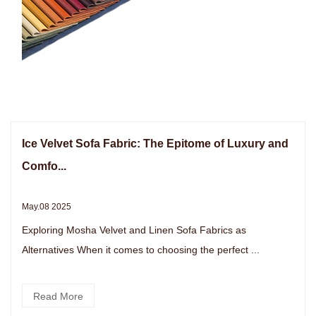
Ice Velvet Sofa Fabric: The Epitome of Luxury and
Comfo...
May.08 2025
Exploring Mosha Velvet and Linen Sofa Fabrics as
Alternatives When it comes to choosing the perfect ...
Read More