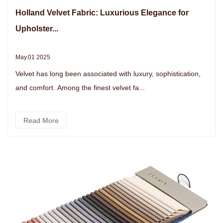
Holland Velvet Fabric: Luxurious Elegance for
Upholster...
May.01 2025
Velvet has long been associated with luxury, sophistication,
and comfort. Among the finest velvet fa...
Read More