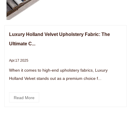
Luxury Holland Velvet Upholstery Fabric: The
Ultimate C...
Apr.17 2025
When it comes to high-end upholstery fabrics, Luxury
Holland Velvet stands out as a premium choice f...
Read More