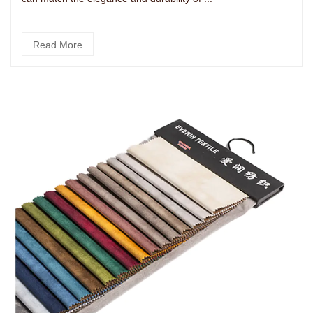
Read More