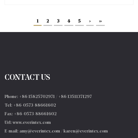
1
2
3
4
5
›
››
CONTACT US
Phone: +86 15825702971 / +86 13511371297
Tel: +86-0573-88661602
Fax: +86-0573-88661602
Url: www.everintex.com
E-mail:
amy@everintex.com
/
karen@everintex.com