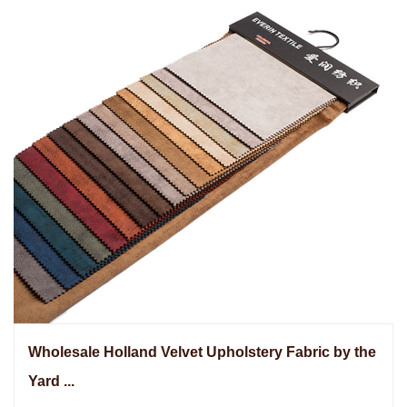
Wholesale Holland Velvet Upholstery Fabric by the
Yard ...