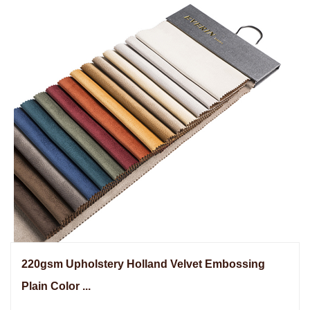
220gsm Upholstery Holland Velvet Embossing
Plain Color ...