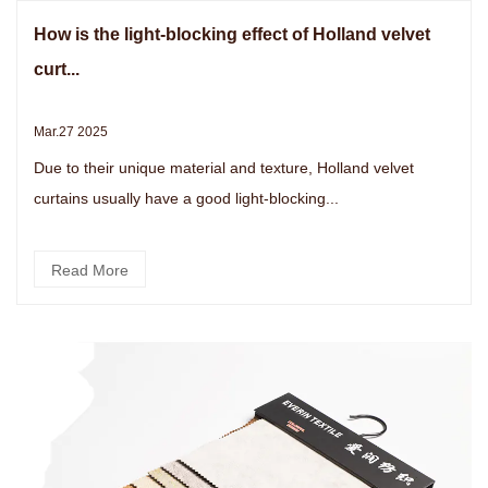
How is the light-blocking effect of Holland velvet
curt...
Mar.27 2025
Due to their unique material and texture, Holland velvet
curtains usually have a good light-blocking...
Read More