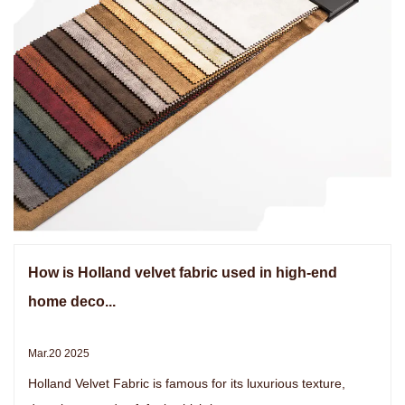
How is Holland velvet fabric used in high-end
home deco...
Mar.20 2025
Holland Velvet Fabric is famous for its luxurious texture,