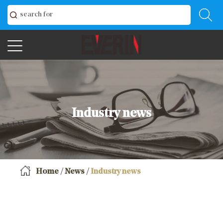
Industry news
Home
/
News
/
Industry news