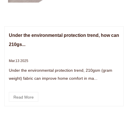
Under the environmental protection trend, how can
210gs...
Mar.13 2025
Under the environmental protection trend, 210gsm (gram
weight) fabric can improve home comfort in ma...
Read More