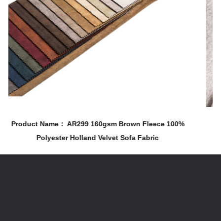
m Brown Fleece 100%
Product Name： AR323 210gsm 100%
et Sofa Fabric
& Chair Holland Velvet Printin