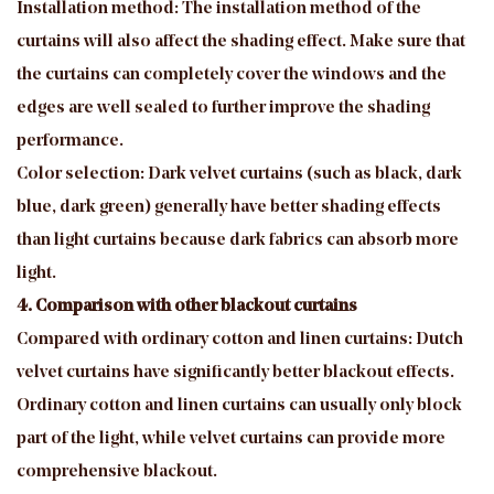
Installation method: The installation method of the
curtains will also affect the shading effect. Make sure that
the curtains can completely cover the windows and the
edges are well sealed to further improve the shading
performance.
Color selection: Dark velvet curtains (such as black, dark
blue, dark green) generally have better shading effects
than light curtains because dark fabrics can absorb more
light.
4. Comparison with other blackout curtains
Compared with ordinary cotton and linen curtains: Dutch
velvet curtains have significantly better blackout effects.
Ordinary cotton and linen curtains can usually only block
part of the light, while velvet curtains can provide more
comprehensive blackout.