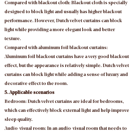
Compared with blackout cloth: Blackout cloth is specially
designed to block light and usually has higher blackout
performance. However, Dutch velvet curtains can block
light while providing a more elegant look and better
texture.
Compared with aluminum foil blackout curtains:
Aluminum foil blackout curtains have a very good blackout
effect, but the appearance is relatively simple. Dutch velvet
curtains can block light while adding a sense of luxury and
decorative effect to the room.
5. Applicable scenarios
Bedroom: Dutch velvet curtains are ideal for bedrooms,
which can effectively block external light and help improve
sleep quality.
Audio-visual room: In an audio-visual room that needs to