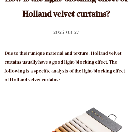
Holland velvet curtains?
2025-03-27
Due to their unique material and texture, Holland velvet
curtains usually have a good light-blocking effect. The
following is a specific analysis of the light-blocking effect
of Holland velvet curtains: