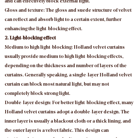
and can effectively block external light.
Gloss and texture: The gloss and suede structure of velvet
can reflect and absorb light to a certain extent, further
enhancing the light-blocking effect.
2. Light-blocking effect
Medium to high light-blocking: Holland velvet curtains
usually provide medium to high light-blocking effects,
depending on the thickness and number of layers of the
curtains. Generally speaking, a single-layer Holland velvet
curtain can block most natural light, but may not
completely block strong light.
Double-layer design: For better light-blocking effect, many
Holland velvet curtains adopt a double-layer design. The
inner layer is usually a blackout cloth or a thick lining, and
the outer layer is a velvet fabric. This design can