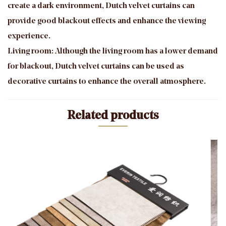
create a dark environment, Dutch velvet curtains can
provide good blackout effects and enhance the viewing
experience.
Living room: Although the living room has a lower demand
for blackout, Dutch velvet curtains can be used as
decorative curtains to enhance the overall atmosphere.
Related products