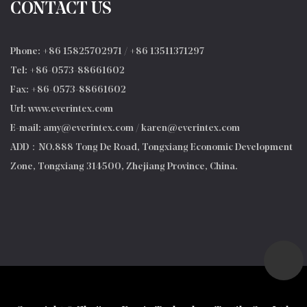
CONTACT US
Phone: +86 15825702971 / +86 13511371297
Tel: +86-0573-88661602
Fax: +86-0573-88661602
Url: www.everintex.com
E-mail:
amy@everintex.com
/
karen@everintex.com
ADD：NO.888 Tong De Road, Tongxiang Economic Development
Zone, Tongxiang 314500, Zhejiang Province, China.