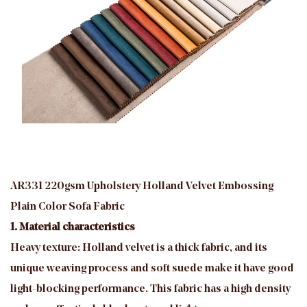
AR331 220gsm Upholstery Holland Velvet Embossing
Plain Color Sofa Fabric
1. Material characteristics
Heavy texture: Holland velvet is a thick fabric, and its
unique weaving process and soft suede make it have good
light-blocking performance. This fabric has a high density