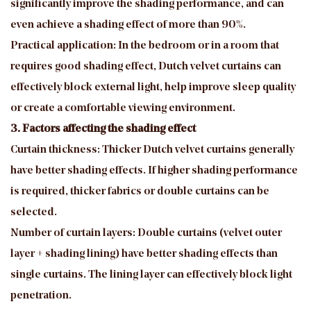
significantly improve the shading performance, and can
even achieve a shading effect of more than 90%.
Practical application: In the bedroom or in a room that
requires good shading effect, Dutch velvet curtains can
effectively block external light, help improve sleep quality
or create a comfortable viewing environment.
3. Factors affecting the shading effect
Curtain thickness: Thicker Dutch velvet curtains generally
have better shading effects. If higher shading performance
is required, thicker fabrics or double curtains can be
selected.
Number of curtain layers: Double curtains (velvet outer
layer + shading lining) have better shading effects than
single curtains. The lining layer can effectively block light
penetration.