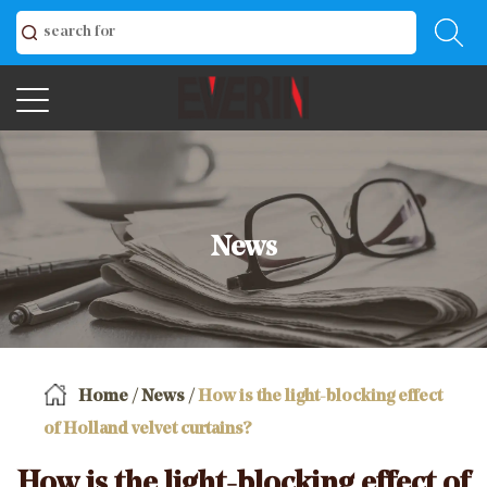
News
Home
/
News
/
How is the light-blocking effect
of Holland velvet curtains?
How is the light-blocking effect of