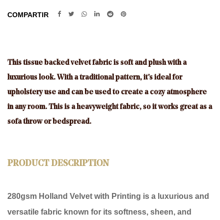
COMPARTIR
This tissue backed velvet fabric is soft and plush with a
luxurious look. With a traditional pattern, it's ideal for
upholstery use and can be used to create a cozy atmosphere
in any room. This is a heavyweight fabric, so it works great as a
sofa throw or bedspread.
PRODUCT DESCRIPTION
280gsm Holland Velvet with Printing
is a luxurious and
versatile fabric known for its softness, sheen, and