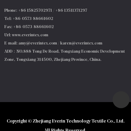
Phone: +86 15825702971 / +86 13511371297
Tel: +86-0573-88661602
Fax: +86-0573-88661602
Url: www.everintex.com
E-mail:
amy@everintex.com
/
karen@everintex.com
ADD：NO.888 Tong De Road, Tongxiang Economic Development
Zone, Tongxiang 314500, Zhejiang Province, China.
Copyright © Zhejiang Everin Technology Textile Co., Ltd.
All Rights Reserved