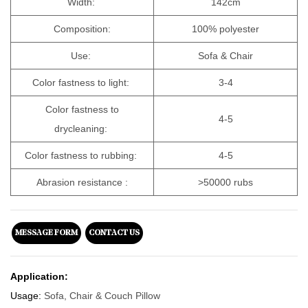
Width:
142cm
Composition:
100% polyester
Use:
Sofa & Chair
Color fastness to light:
3-4
Color fastness to
4-5
drycleaning:
Color fastness to rubbing:
4-5
Abrasion resistance :
>50000 rubs
MESSAGE FORM
CONTACT US
Application:
Usage:
Sofa, Chair & Couch Pillow