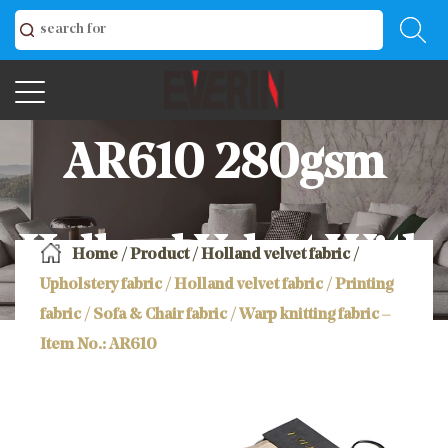
AR610 280gsm
Holland Velvet With
Home
/
Product
/
Holland velvet fabric
/
Upholstery fabric / Holland velvet fabric / Printing
fabric / Sofa & Chair fabric / Warp knitting fabric –
Printing Sofa &
Item No.: AR610
Chair Fabric