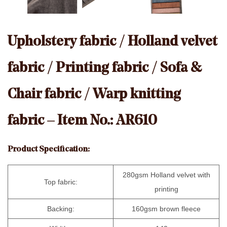
Upholstery fabric / Holland velvet
fabric / Printing fabric / Sofa &
Chair fabric / Warp knitting
fabric – Item No.: AR610
Product Specification:
280gsm Holland velvet with
Top fabric:
printing
Backing:
160gsm brown fleece