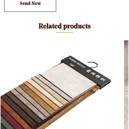
other side (the side with the backing). This dual-
textured feature makes it suitable for a wide range of
applications, including upholstery, drapery, fashion
Related products
garments, accessories, and home decor items.
7. Uses: Due to its luxurious appearance and feel,
Holland Velvet with Printing is often used for creating
elegant clothing items such as dresses, skirts,
blouses, and evening gowns. It is also a popular
choice for home decor, including curtains, cushions,
and upholstery. The printed designs on the fabric can
add a touch of sophistication to any project.
8. Care Instructions: Like most fabrics, care
instructions for Holland Velvet may include dry
cleaning or gentle handwashing to preserve its texture