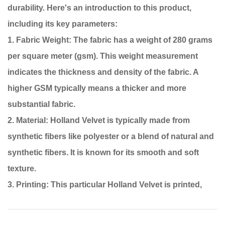
durability. Here's an introduction to this product,
including its key parameters:
1. Fabric Weight: The fabric has a weight of 280 grams
per square meter (gsm). This weight measurement
indicates the thickness and density of the fabric. A
higher GSM typically means a thicker and more
substantial fabric.
2. Material: Holland Velvet is typically made from
synthetic fibers like polyester or a blend of natural and
synthetic fibers. It is known for its smooth and soft
texture.
3. Printing: This particular Holland Velvet is printed,
which means that patterns, designs, or colors have
been applied to the fabric's surface. The printing