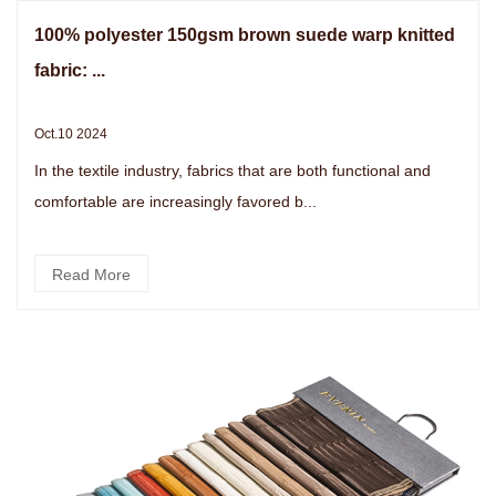
100% polyester 150gsm brown suede warp knitted
fabric: ...
Oct.10 2024
In the textile industry, fabrics that are both functional and
comfortable are increasingly favored b...
Read More