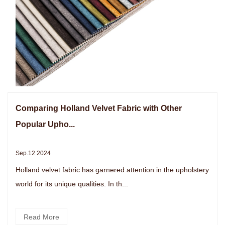
Comparing Holland Velvet Fabric with Other
Popular Upho...
Sep.12 2024
Holland velvet fabric has garnered attention in the upholstery
world for its unique qualities. In th...
Read More