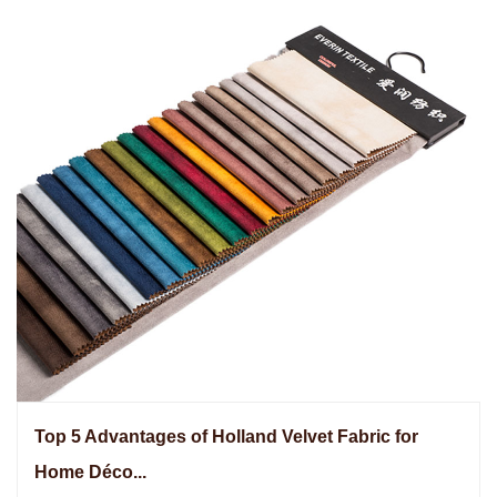
Top 5 Advantages of Holland Velvet Fabric for
Home Déco...