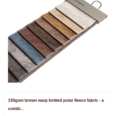
150gsm brown warp knitted polar fleece fabric - a
combi...