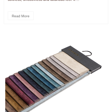
Read More