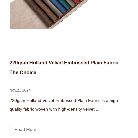
220gsm Holland Velvet Embossed Plain Fabric:
The Choice...
Nov.21 2024
220gsm Holland Velvet Embossed Plain Fabric is a high-
quality fabric woven with high-density velvet ...
Read More