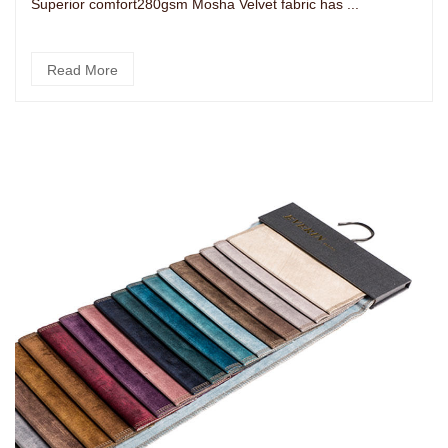
Superior comfort280gsm Mosha Velvet fabric has ...
Read More