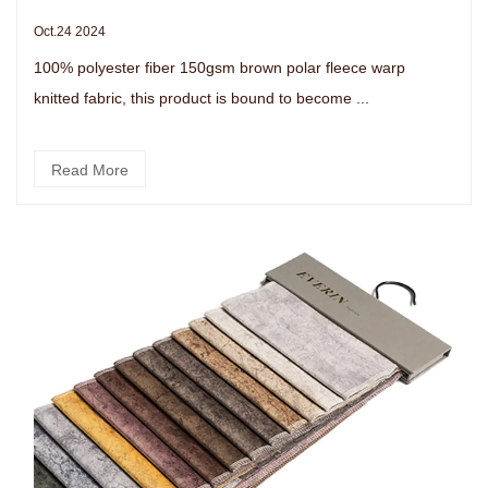
Oct.24 2024
100% polyester fiber 150gsm brown polar fleece warp
knitted fabric, this product is bound to become ...
Read More