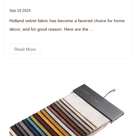
Sep.19 2024
Holland velvet fabric has become a favored choice for home
décor, and for good reason. Here are the ...
Read More