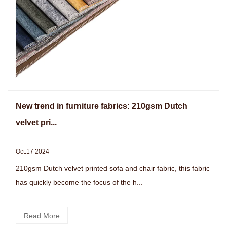
New trend in furniture fabrics: 210gsm Dutch
velvet pri...
Oct.17 2024
210gsm Dutch velvet printed sofa and chair fabric, this fabric
has quickly become the focus of the h...
Read More