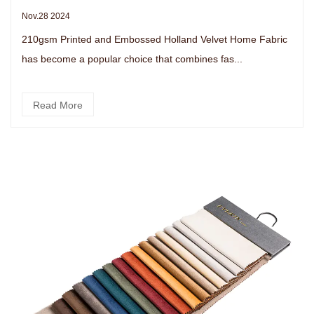
Nov.28 2024
210gsm Printed and Embossed Holland Velvet Home Fabric
has become a popular choice that combines fas...
Read More