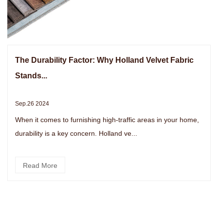
The Durability Factor: Why Holland Velvet Fabric
Stands...
Sep.26 2024
When it comes to furnishing high-traffic areas in your home,
durability is a key concern. Holland ve...
Read More