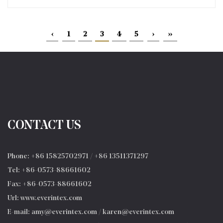
‹
1
2
3
4
5
›
››
CONTACT US
Phone: +86 15825702971 / +86 13511371297
Tel: +86-0573-88661602
Fax: +86-0573-88661602
Url: www.everintex.com
E-mail:
amy@everintex.com
/
karen@everintex.com