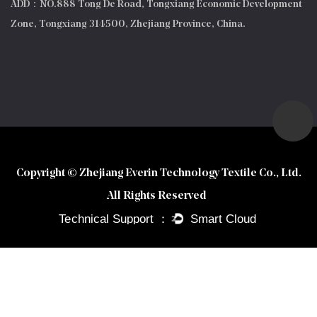
ADD：NO.888 Tong De Road, Tongxiang Economic Development
Zone, Tongxiang 314500, Zhejiang Province, China.
Copyright © Zhejiang Everin Technology Textile Co., Ltd.
All Rights Reserved