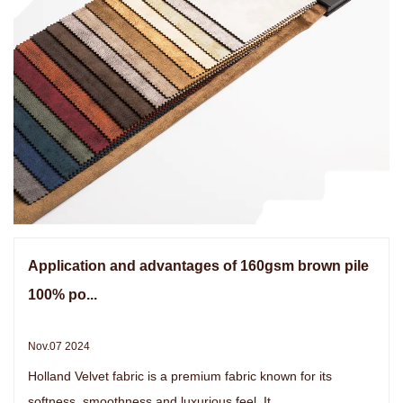
Application and advantages of 160gsm brown pile
100% po...
Nov.07 2024
Holland Velvet fabric is a premium fabric known for its
softness, smoothness and luxurious feel. It ...