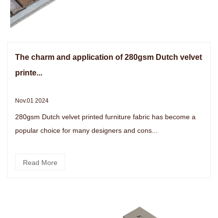
The charm and application of 280gsm Dutch velvet
printe...
Nov.01 2024
280gsm Dutch velvet printed furniture fabric has become a
popular choice for many designers and cons...
Read More