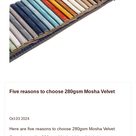
Five reasons to choose 280gsm Mosha Velvet
Oct.03 2024
Here are five reasons to choose 280gsm Mosha Velvet: