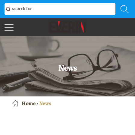
News
Home
/
News