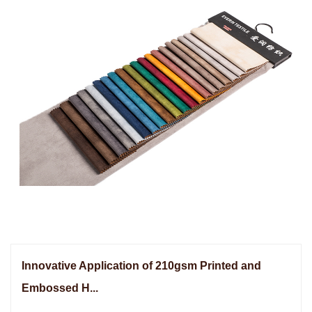
Innovative Application of 210gsm Printed and
Embossed H...