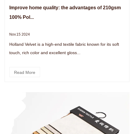
Improve home quality: the advantages of 210gsm
100% Pol...
Nov.15 2024
Holland Velvet is a high-end textile fabric known for its soft
touch, rich color and excellent gloss...
Read More