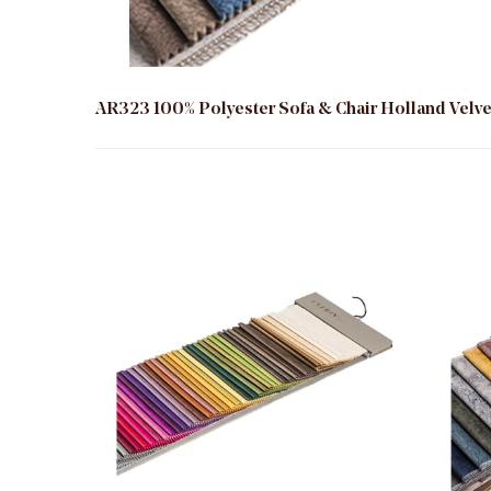
AR323 100% Polyester Sofa & Chair Holland Velvet