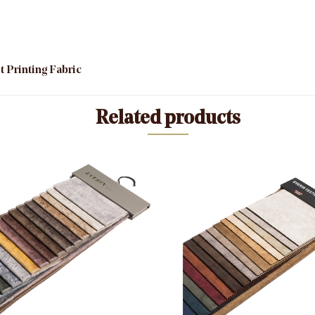
 Printing Fabric
Related products