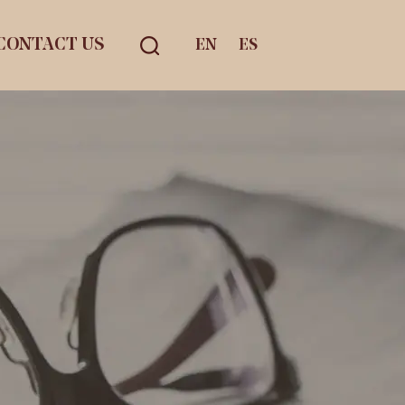
CONTACT US
EN
ES