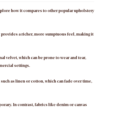
 explore how it compares to other popular upholstery
t provides a richer, more sumptuous feel, making it
nal velvet, which can be prone to wear and tear,
mercial settings.
, such as linen or cotton, which can fade over time,
porary. In contrast, fabrics like denim or canvas