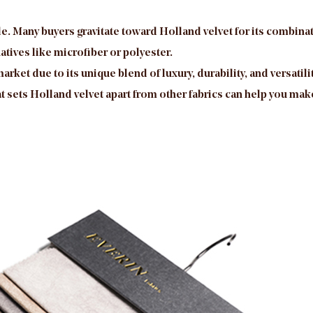
le. Many buyers gravitate toward Holland velvet for its combinati
atives like microfiber or polyester.
market due to its unique blend of luxury, durability, and versat
sets Holland velvet apart from other fabrics can help you make