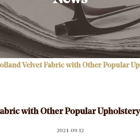
land Velvet Fabric with Other Popular Uph
bric with Other Popular Upholstery 
2024-09-12