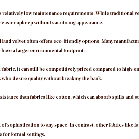
its relatively low maintenance requirements. While traditional 
or easier upkeep without sacrificing appearance.
olland velvet often offers eco-friendly options. Many manufact
 have a larger environmental footprint.
abric, it can still be competitively priced compared to high-end
who desire quality without breaking the bank.
sistance than fabrics like cotton, which can absorb spills and st
of sophistication to any space. In contrast, other fabrics like f
 for formal settings.