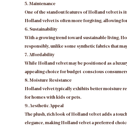
5. Maintenance
One of the standout features of Holland velvet is 
Holland velvet is often more forgiving, allowing f
6. Sustainability
With a growing trend toward sustainable living, H
responsibly, unlike some synthetic fabrics that may
7. Affordability
While Holland velvet may be positioned as a luxury f
appealing choice for budget-conscious consumers 
8. Moisture Resistance
Holland velvet typically exhibits better moisture re
for homes with kids or pets.
9. Aesthetic Appeal
The plush, rich look of Holland velvet adds a touch 
elegance, making Holland velvet a preferred choice