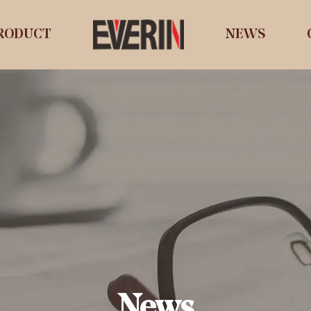
RODUCT
NEWS
News