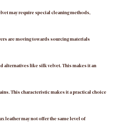
velvet may require special cleaning methods,
urers are moving towards sourcing materials
 alternatives like silk velvet. This makes it an
ains. This characteristic makes it a practical choice
aux leather may not offer the same level of