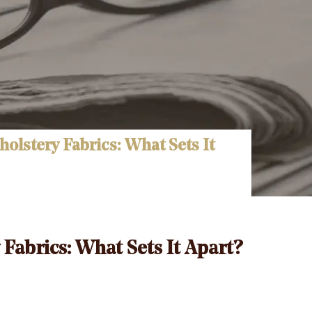
olstery Fabrics: What Sets It
Fabrics: What Sets It Apart?