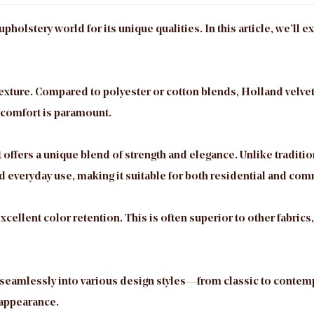
upholstery world for its unique qualities. In this article, we’ll
 texture. Compared to polyester or cotton blends, Holland velve
 comfort is paramount.
 offers a unique blend of strength and elegance. Unlike traditio
d everyday use, making it suitable for both residential and com
xcellent color retention. This is often superior to other fabrics
ing seamlessly into various design styles—from classic to contem
 appearance.