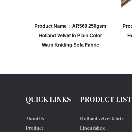
AR560 250gsm
Product Name： AR563 210gsm
n Plain Color
Holland Velvet With Printing
Sofa Fabric
Sofa & Chair Fabric
QUICK LINKS
PRODUCT LIST
About Us
Holland velvet fabric
Product
Linen fabric