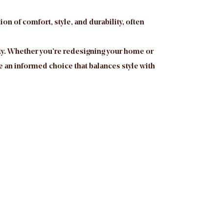
on of comfort, style, and durability, often
ility. Whether you’re redesigning your home or
 an informed choice that balances style with