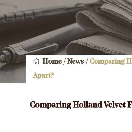
Home
/
News
/
Comparing Hol
Apart?
Comparing Holland Velvet Fa