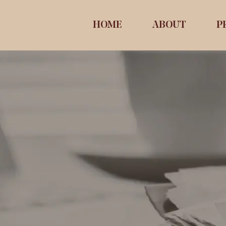
HOME
ABOUT
P