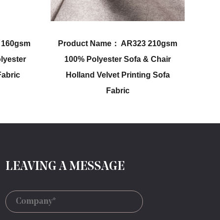
AR323 210gsm
Product Name： AR331 220gsm
Sofa & Chair
Upholstery Holland Velvet
Printing Sofa
Embossing Plain Color Sofa
ic
Fabric
LEAVING A MESSAGE