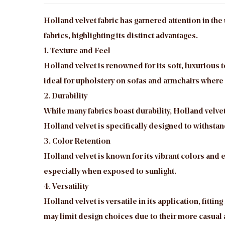
Holland velvet fabric
has garnered attention in the 
fabrics, highlighting its distinct advantages.
1. Texture and Feel
Holland velvet is renowned for its soft, luxurious
ideal for upholstery on sofas and armchairs where
2. Durability
While many fabrics boast durability, Holland velvet
Holland velvet is specifically designed to withstan
3. Color Retention
Holland velvet is known for its vibrant colors and e
especially when exposed to sunlight.
4. Versatility
Holland velvet is versatile in its application, fitt
may limit design choices due to their more casual