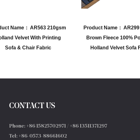
Product Name： AR299 160gsm
Product Name： 
Brown Fleece 100% Polyester
100% Polyester 
Holland Velvet Sofa Fabric
Holland Velvet 
Fabr
CONTACT US
Phone: +86 15825702971 / +86 13511371297
Tel: +86-0573-88661602