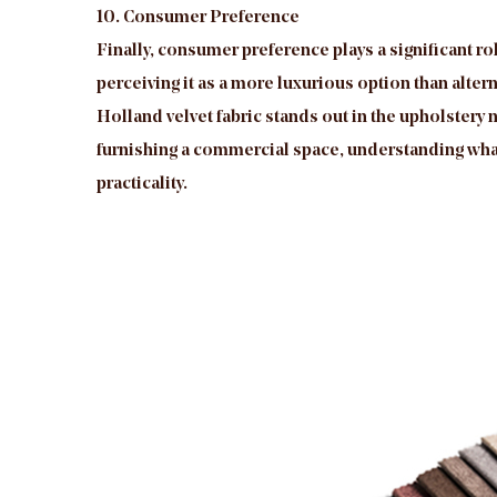
10. Consumer Preference
Finally, consumer preference plays a significant ro
perceiving it as a more luxurious option than altern
Holland velvet fabric stands out in the upholstery 
furnishing a commercial space, understanding what 
practicality.