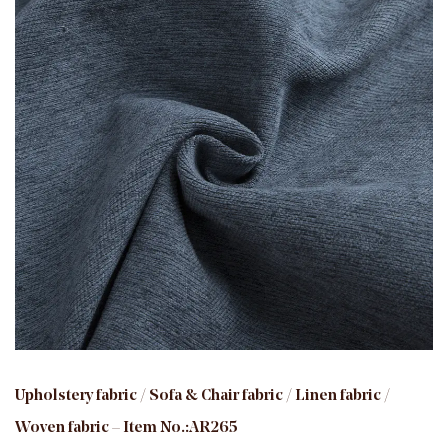
Upholstery fabric / Sofa & Chair fabric / Linen fabric /
Woven fabric – Item No.:AR265