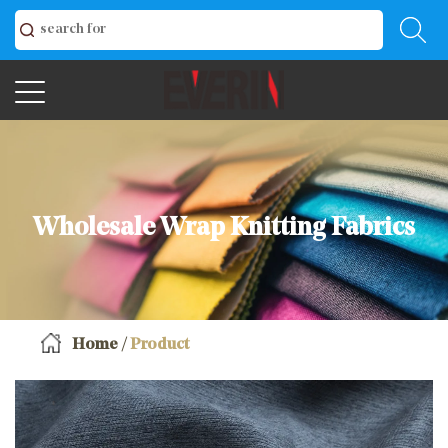
Wholesale Wrap Knitting Fabrics
Home
/
Product