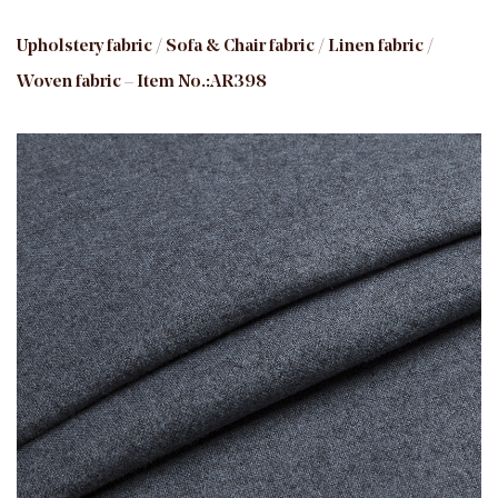
Upholstery fabric / Sofa & Chair fabric / Linen fabric /
Woven fabric – Item No.:AR398