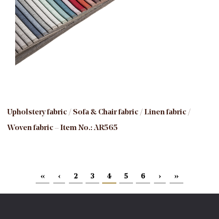
Upholstery fabric / Sofa & Chair fabric / Linen fabric /
Woven fabric – Item No.: AR565
‹‹
‹
2
3
4
5
6
›
››