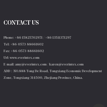
CONTACT US
Phone: +86 15825702971 / +86 13511371297
Tel: +86-0573-88661602
Fax: +86-0573-88661602
Url: www.everintex.com
E-mail:
amy@everintex.com
/
karen@everintex.com
ADD：NO.888 Tong De Road, Tongxiang Economic Development
Zone, Tongxiang 314500, Zhejiang Province, China.