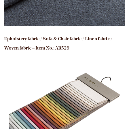
Upholstery fabric / Sofa & Chair fabric / Linen fabric /
Woven fabric – Item No.: AR529