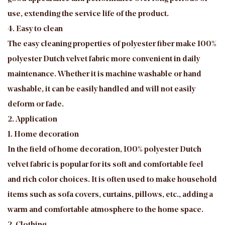
use, extending the service life of the product.
4. Easy to clean
The easy cleaning properties of polyester fiber make 100%
polyester Dutch velvet fabric more convenient in daily
maintenance. Whether it is machine washable or hand
washable, it can be easily handled and will not easily
deform or fade.
2. Application
1. Home decoration
In the field of home decoration, 100% polyester Dutch
velvet fabric is popular for its soft and comfortable feel
and rich color choices. It is often used to make household
items such as sofa covers, curtains, pillows, etc., adding a
warm and comfortable atmosphere to the home space.