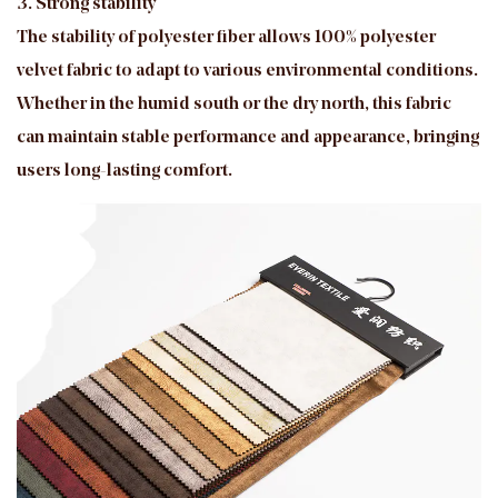
3. Strong stability
The stability of polyester fiber allows 100% polyester
velvet fabric to adapt to various environmental conditions.
Whether in the humid south or the dry north, this fabric
can maintain stable performance and appearance, bringing
users long-lasting comfort.