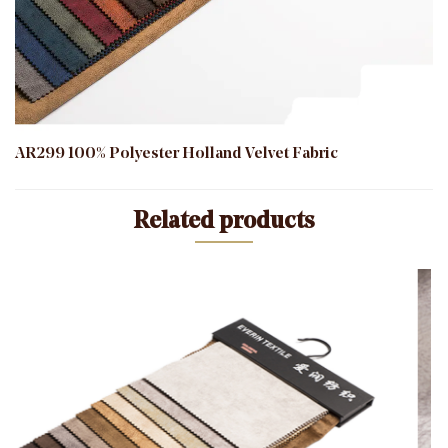
AR299 100% Polyester Holland Velvet Fabric
Related products