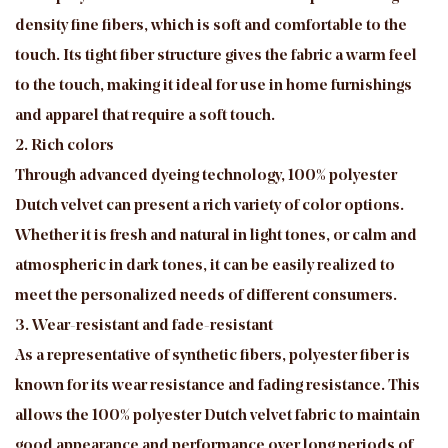
density fine fibers, which is soft and comfortable to the
touch. Its tight fiber structure gives the fabric a warm feel
to the touch, making it ideal for use in home furnishings
and apparel that require a soft touch.
2. Rich colors
Through advanced dyeing technology, 100% polyester
Dutch velvet can present a rich variety of color options.
Whether it is fresh and natural in light tones, or calm and
atmospheric in dark tones, it can be easily realized to
meet the personalized needs of different consumers.
3. Wear-resistant and fade-resistant
As a representative of synthetic fibers, polyester fiber is
known for its wear resistance and fading resistance. This
allows the 100% polyester Dutch velvet fabric to maintain
good appearance and performance over long periods of