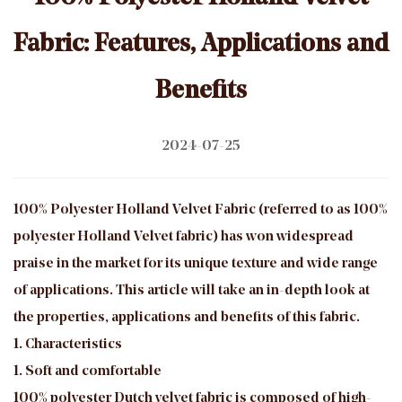
Fabric: Features, Applications and
Benefits
2024-07-25
100% Polyester Holland Velvet Fabric
(referred to as 100%
polyester Holland Velvet fabric) has won widespread
praise in the market for its unique texture and wide range
of applications. This article will take an in-depth look at
the properties, applications and benefits of this fabric.
1. Characteristics
1. Soft and comfortable
100% polyester Dutch velvet fabric is composed of high-