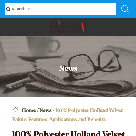
News
Home
/
News
/
100% Polyester Holland Velvet
Fabric: Features, Applications and Benefits
100% Polyester Holland Velvet