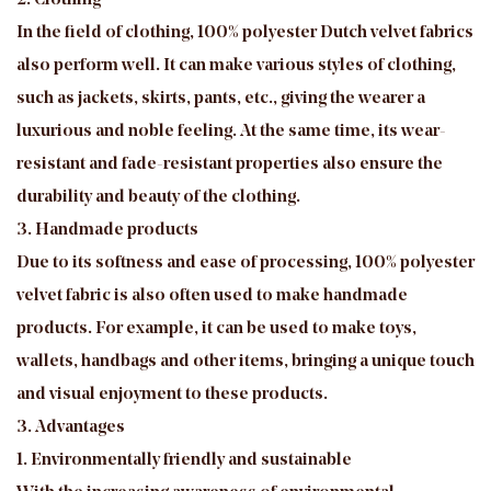
2. Clothing
In the field of clothing, 100% polyester Dutch velvet fabrics
also perform well. It can make various styles of clothing,
such as jackets, skirts, pants, etc., giving the wearer a
luxurious and noble feeling. At the same time, its wear-
resistant and fade-resistant properties also ensure the
durability and beauty of the clothing.
3. Handmade products
Due to its softness and ease of processing, 100% polyester
velvet fabric is also often used to make handmade
products. For example, it can be used to make toys,
wallets, handbags and other items, bringing a unique touch
and visual enjoyment to these products.
3. Advantages
1. Environmentally friendly and sustainable