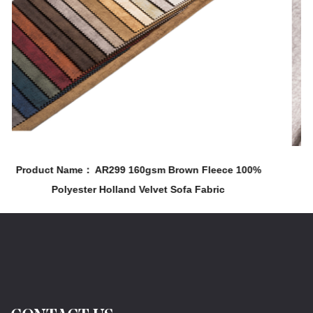
m Brown Fleece 100%
Product Name： AR323 210gsm 100%
et Sofa Fabric
& Chair Holland Velvet Printin