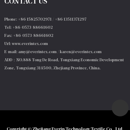
CONTACT US
Phone: +86 15825702971 / +86 13511371297
Tel: +86-0573-88661602
Fax: +86-0573-88661602
Url: www.everintex.com
E-mail:
amy@everintex.com
/
karen@everintex.com
ADD：NO.888 Tong De Road, Tongxiang Economic Development
Zone, Tongxiang 314500, Zhejiang Province, China.
Copyright © Zhejiang Everin Technology Textile Co., Ltd.