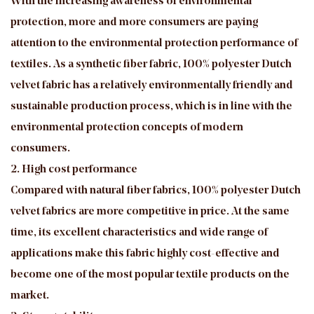
With the increasing awareness of environmental
protection, more and more consumers are paying
attention to the environmental protection performance of
textiles. As a synthetic fiber fabric, 100% polyester Dutch
velvet fabric has a relatively environmentally friendly and
sustainable production process, which is in line with the
environmental protection concepts of modern
consumers.
2. High cost performance
Compared with natural fiber fabrics, 100% polyester Dutch
velvet fabrics are more competitive in price. At the same
time, its excellent characteristics and wide range of
applications make this fabric highly cost-effective and
become one of the most popular textile products on the
market.